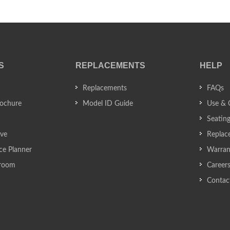
S
REPLACEMENTS
HELP
Replacements
FAQs
ochure
Model ID Guide
Use & 
Seatin
ive
Replac
ce Planner
Warran
wroom
Career
Contac