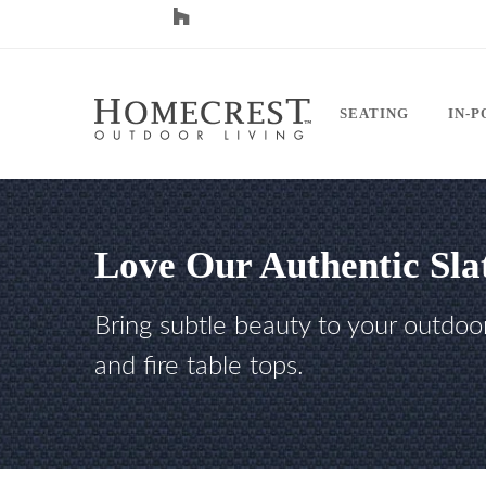
SEATING
IN-
Love Our Authentic Sla
Bring subtle beauty to your outdoo
and fire table tops.