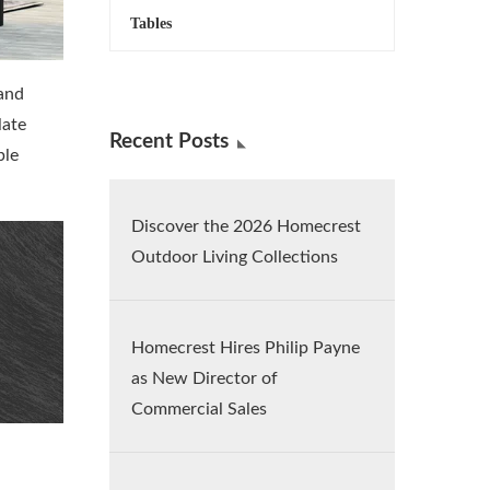
Tables
 and
late
Recent Posts
ple
Discover the 2026 Homecrest
Outdoor Living Collections
Homecrest Hires Philip Payne
as New Director of
Commercial Sales