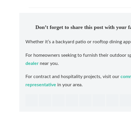
Don’t forget to share this post with your 
Whether it’s a backyard patio or rooftop dining app
For homeowners seeking to furnish their outdoor sp
dealer
near you.
For contract and hospitality projects, visit our
comm
representative
in your area.