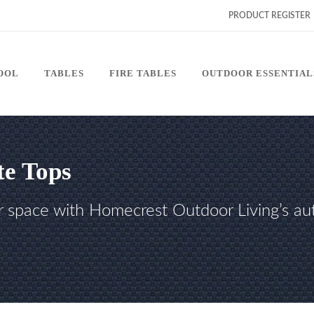
PRODUCT REGISTER
POOL
TABLES
FIRE TABLES
OUTDOOR ESSENTIAL
te Tops
r space with Homecrest Outdoor Living’s aut