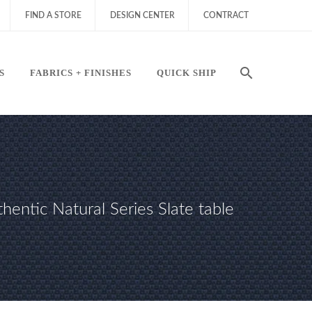
FIND A STORE
DESIGN CENTER
CONTRACT
S
FABRICS + FINISHES
QUICK SHIP
hentic Natural Series Slate table