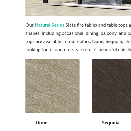
Our
Natural Series
Slate fire tables and table tops 
shapes, including occasional, dining, balcony, and b
tops are available in four colors: Dune, Sequoia, Dri
looking for a concrete-style top. Its beautiful chise
Dune
Sequoia