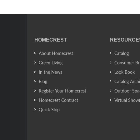
HOMECREST
RESOURCE
About Homecrest
Catalog
Green Living
Consumer Br
In the News
Look Book
Blog
Catalog Arch
Register Your Homecrest
Outdoor Spa
Homecrest Contract
Virtual Sho
Quick Ship