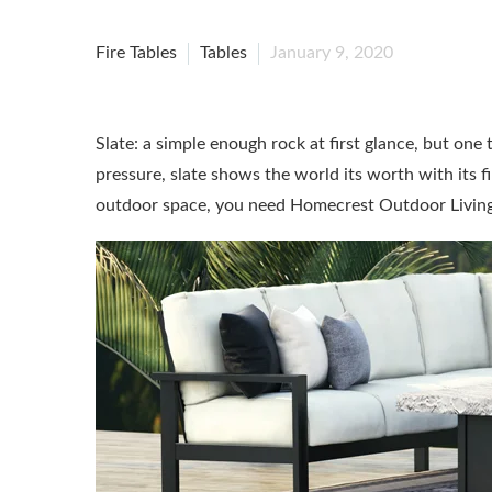
Fire Tables
Tables
January 9, 2020
Slate: a simple enough rock at first glance, but one
pressure, slate shows the world its worth with its 
outdoor space, you need Homecrest Outdoor Living’