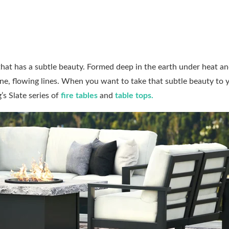
 that has a subtle beauty. Formed deep in the earth under heat a
fine, flowing lines. When you want to take that subtle beauty to 
s Slate series of
fire tables
and
table tops
.