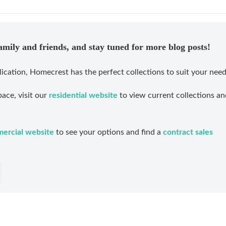
family and friends, and stay tuned for more blog posts!
lication, Homecrest has the perfect collections to suit your need
ace, visit our
residential website
to view current collections an
ercial website
to see your options and find a
contract sales