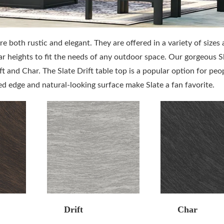
are both rustic and elegant. They are offered in a variety of sizes
ar heights to fit the needs of any outdoor space. Our gorgeous S
ft and Char. The Slate Drift table top is a popular option for peo
led edge and natural-looking surface make Slate a fan favorite.
Drift
Char