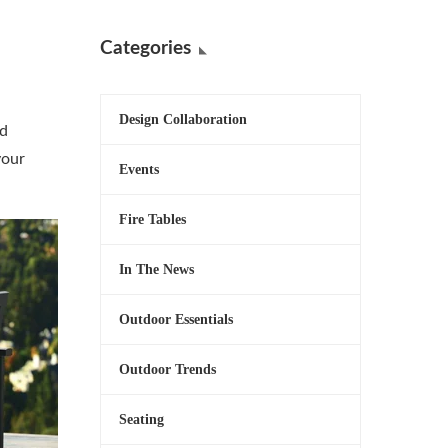
Categories
Design Collaboration
nd
your
Events
Fire Tables
In The News
Outdoor Essentials
Outdoor Trends
Seating