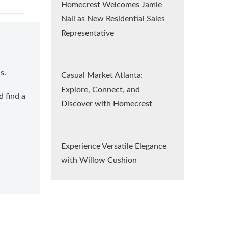
Homecrest Welcomes Jamie
Nall as New Residential Sales
Representative
s.
Casual Market Atlanta:
Explore, Connect, and
d find a
Discover with Homecrest
Experience Versatile Elegance
with Willow Cushion