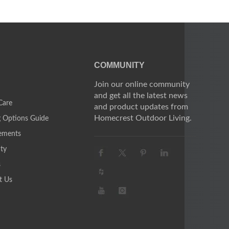
COMMUNITY
Join our online community
and get all the latest news
Care
and product updates from
Homecrest Outdoor Living.
g Options Guide
ements
ty
s
t Us